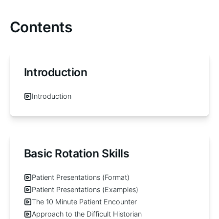
Contents
Introduction
Introduction
Basic Rotation Skills
Patient Presentations (Format)
Patient Presentations (Examples)
The 10 Minute Patient Encounter
Approach to the Difficult Historian