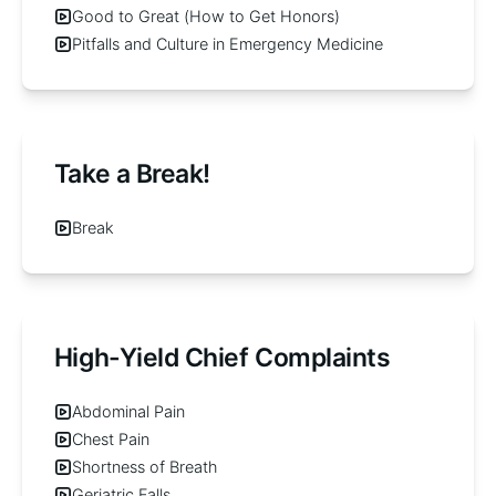
Good to Great (How to Get Honors)
Pitfalls and Culture in Emergency Medicine
Take a Break!
Break
High-Yield Chief Complaints
Abdominal Pain
Chest Pain
Shortness of Breath
Geriatric Falls